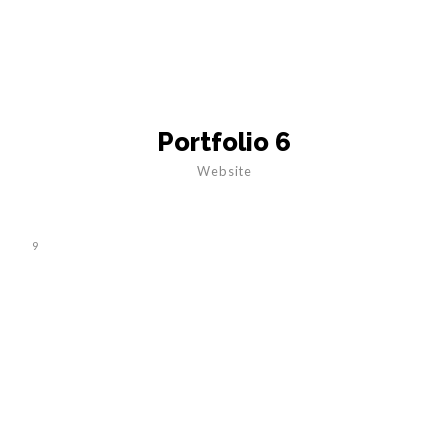
Portfolio 6
Website
9