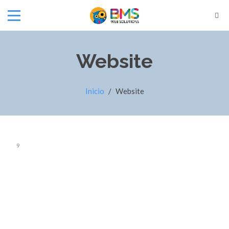
Website
Inicio
/
Website
9