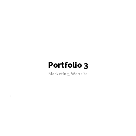
Portfolio 3
Marketing
,
Website
4