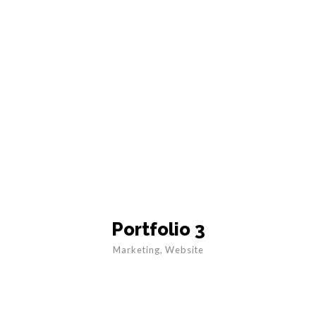
Portfolio 3
Marketing
,
Website