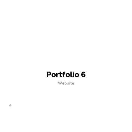
Portfolio 6
Website
4