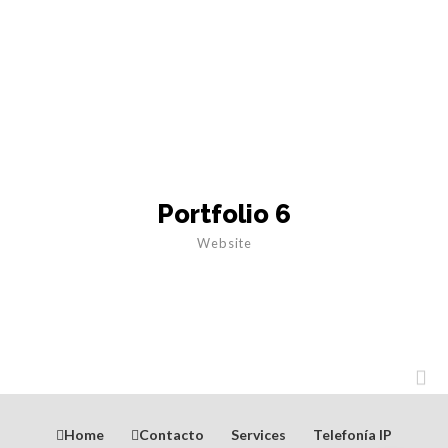
Portfolio 6
Website
Home
Contacto
Services
Telefonía IP