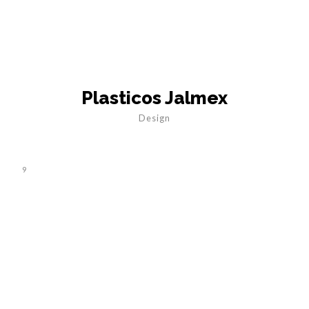
Plasticos Jalmex
Design
9