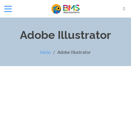
Adobe Illustrator
Inicio
/
Adobe Illustrator