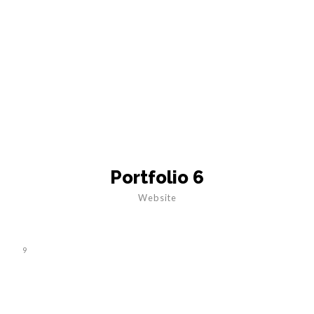
Portfolio 6
Website
9