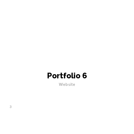
Portfolio 6
Website
3