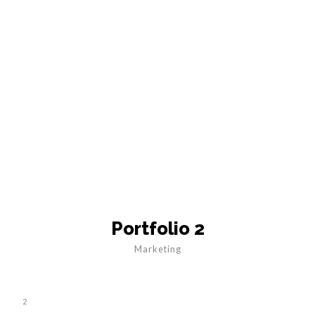
Portfolio 2
Marketing
2