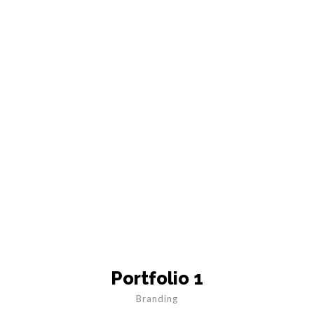
Portfolio 1
Branding