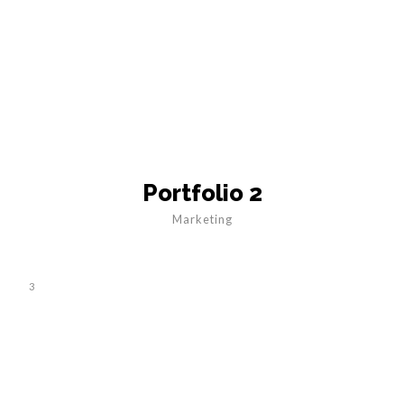
Portfolio 2
Marketing
3