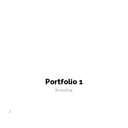
Portfolio 1
Branding
2