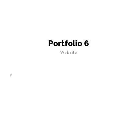
Portfolio 6
Website
9