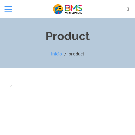
Product
Inicio
/
product
9