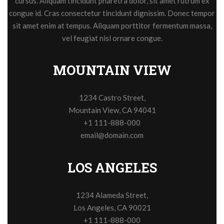
cursus. Aliquam tincidunt pharetra dolor, sit amet rutrum ex
congue id. Cras consectetur tincidunt dignissim. Donec tempor
sit amet enim at tempus. Aliquam porttitor fermentum massa,
vel feugiat nisl ornare congue.
MOUNTAIN VIEW
1234 Castro Street,
Mountain View, CA 94041
+1 111-888-000
email@domain.com
LOS ANGELES
1234 Alameda Street,
Los Angeles, CA 90021
+1 111-888-000