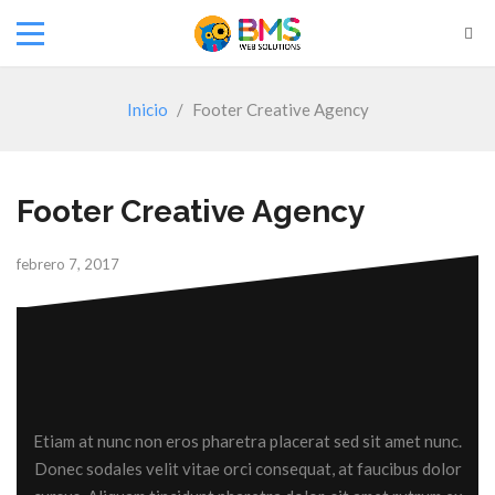
Inicio
/
Footer Creative Agency
Footer Creative Agency
febrero 7, 2017
Etiam at nunc non eros pharetra placerat sed sit amet nunc.
Donec sodales velit vitae orci consequat, at faucibus dolor