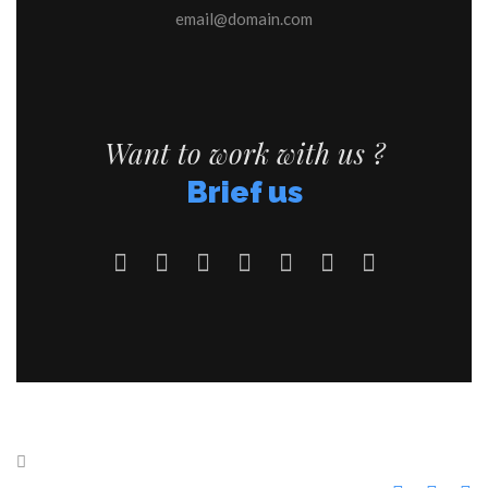
email@domain.com
Want to work with us ?
Brief us